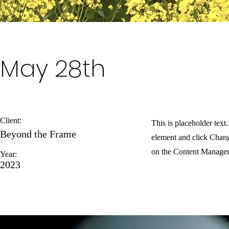
May 28th
Client:
This is placeholder text
Beyond the Frame
element and click Chang
on the Content Manager 
Year:
2023