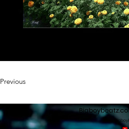
Previous
Bigboybeatz.c
Bigboy