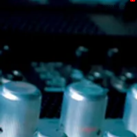
©2022 by Bigboybe