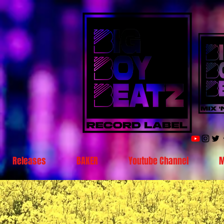
Releases
BAKER
Youtube Channel
M